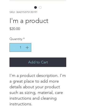
SKU: 364215375135191
I'm a product
Price
$20.00
Quantity
*
Add to Cart
I'm a product description. I'm 
a great place to add more 
details about your product 
such as sizing, material, care 
instructions and cleaning 
instructions.