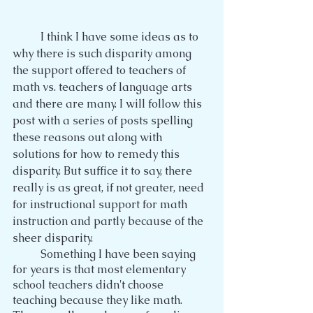
	I think I have some ideas as to 
why there is such disparity among 
the support offered to teachers of 
math vs. teachers of language arts 
and there are many. I will follow this 
post with a series of posts spelling 
these reasons out along with 
solutions for how to remedy this 
disparity. But suffice it to say, there 
really is as great, if not greater, need 
for instructional support for math 
instruction and partly because of the 
sheer disparity.
	Something I have been saying 
for years is that most elementary 
school teachers didn't choose 
teaching because they like math. 