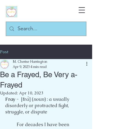
Post
M. Cherise Harrington
Apr 9, 2023
4 min read
Be a Frayed, Be Very a-
Frayed
Updated:
Apr 10, 2023
Fray
 -  [fraࠢ] (
noun
) : a usually 
disorderly or protracted fight, 
struggle, or dispute
	For decades I have been 