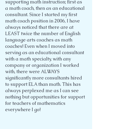
supporting math instruction; first as 
a math coach, then as an educational 
consultant. Since I started my first 
math coach position in 2006, I have 
always noticed that there are at 
LEAST twice the number of English 
language arts coaches as math 
coaches! Even when I moved into 
serving as an educational consultant 
with a math specialty, with any 
company or organization I worked 
with, there were ALWAYS 
significantly more consultants hired 
to support ELA than math. This has 
always perplexed me as I can see 
nothing but opportunities for support 
for teachers of mathematics 
everywhere I go!