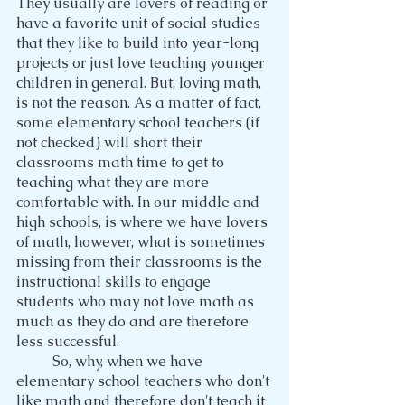
They usually are lovers of reading or 
have a favorite unit of social studies 
that they like to build into year-long 
projects or just love teaching younger 
children in general. But, loving math, 
is not the reason. As a matter of fact, 
some elementary school teachers (if 
not checked) will short their 
classrooms math time to get to 
teaching what they are more 
comfortable with. In our middle and 
high schools, is where we have lovers 
of math, however, what is sometimes 
missing from their classrooms is the 
instructional skills to engage 
students who may not love math as 
much as they do and are therefore 
less successful.
	So, why, when we have 
elementary school teachers who don't 
like math and therefore don't teach it 