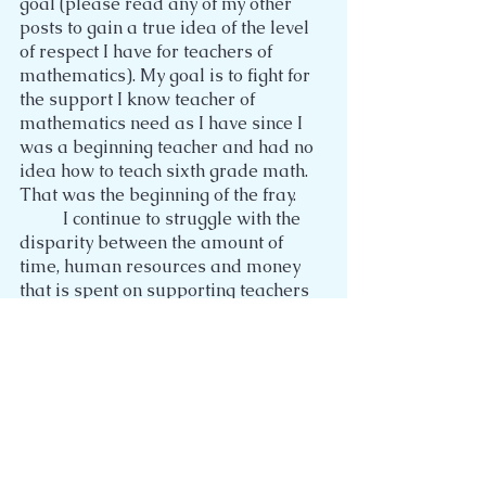
goal (please read any of my other 
posts to gain a true idea of the level 
of respect I have for teachers of 
mathematics). My goal is to fight for 
the support I know teacher of 
mathematics need as I have since I 
was a beginning teacher and had no 
idea how to teach sixth grade math. 
That was the beginning of the fray.
	I continue to struggle with the 
disparity between the amount of 
time, human resources and money 
that is spent on supporting teachers 
in how to teach English language arts 
when there is just as much if not 
more need for support for teachers of 
mathematics. I see nothing but 
opportunities for professional 
development in the effective 
instruction of mathematics. At the 
elementary level, I see the high need 