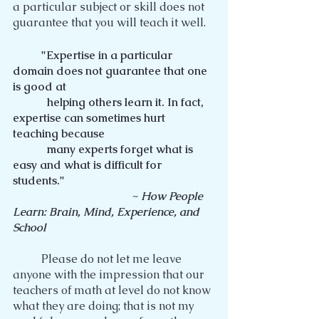
a particular subject or skill does not 
guarantee that you will teach it well.
"Expertise in a particular 
domain does not guarantee that one 
is good at
            helping others learn it. In fact, 
expertise can sometimes hurt 
teaching because
            many experts forget what is 
easy and what is difficult for 
students."
                                          ~ 
How People 
Learn: Brain, Mind, Experience, and 
School
	Please do not let me leave 
anyone with the impression that our 
teachers of math at level do not know 
what they are doing; that is not my 