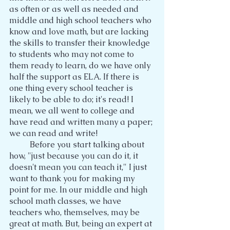
as often or as well as needed and 
middle and high school teachers who 
know and love math, but are lacking 
the skills to transfer their knowledge 
to students who may not come to 
them ready to learn, do we have only 
half the support as ELA. If there is 
one thing every school teacher is 
likely to be able to do; it's read! I 
mean, we all went to college and 
have read and written many a paper; 
we can read and write!
	Before you start talking about 
how, "just because you can do it, it 
doesn't mean you can teach it," I just 
want to thank you for making my 
point for me. In our middle and high 
school math classes, we have 
teachers who, themselves, may be 
great at math. But, being an expert at 