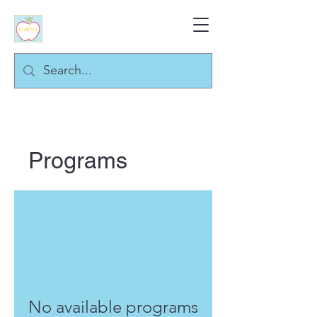
Programs
No available programs